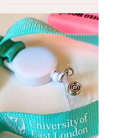
To change, or not to change?
We're adaptable creatures and we're highly skilled at
working around problems. If a relationship doesn't
support us, it becomes something that we manage. If a
career drains us, it becomes something we endure for
security and we hold hope that things will improve. The
shift that happens from knowing something doesn’t feel
right to adapting to the discomfort can cross into self-
abandonment.