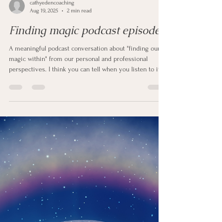
cathyedencoaching
Aug 19, 2025
2 min read
Finding magic podcast episode
A meaningful podcast conversation about "finding our
magic within" from our personal and professional
perspectives. I think you can tell when you listen to it
that it’s a subject Beverley and I are both passionate
about.