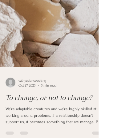
cathyedencoaching
Oct 27, 2025
5 min read