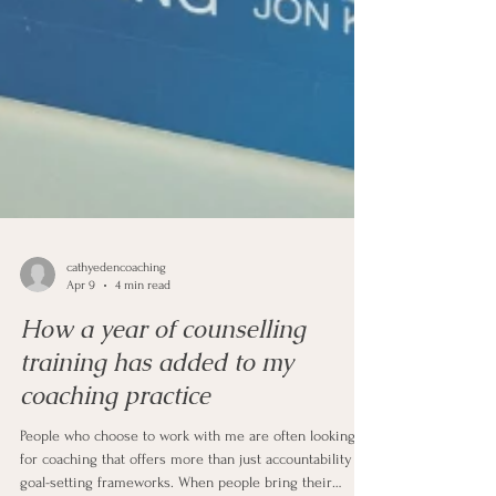
cathyedencoaching
Apr 9
4 min read
How a year of counselling
training has added to my
coaching practice
People who choose to work with me are often looking