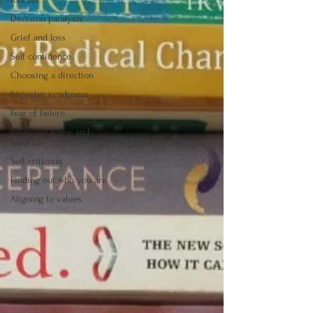
Decision paralysis
Grief and loss
Self confidence
Choosing a direction
Imposter syndrome
Fear of failure
Balancing home and
work life
Self-criticism
Finding out who you are
Aligning to values