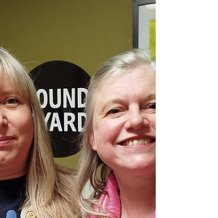
We’ve moved house, changed relationships, faced health
challenges, dealt with losses. Each time, we’ve
discovered resources within ourselves we didn't know
we had.