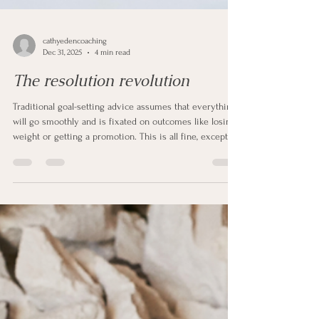
cathyedencoaching
Dec 31, 2025
4 min read
The resolution revolution
Traditional goal-setting advice assumes that everything
will go smoothly and is fixated on outcomes like losing
weight or getting a promotion. This is all fine, except
outcomes can sometimes be outside of your control.
You can do everything right and still not get to what you
want.