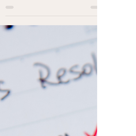
for coaching that offers more than just accountability or
goal-setting frameworks. When people bring their
challenges to coaching, we sometimes find we need to
go deeper, and depth requires understanding how
people really work. Because of this, increasingly, I
describe myself as someone who coaches with
therapeutic awareness.