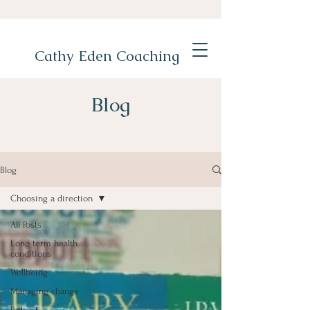
Cathy Eden Coaching
Blog
Blog
Choosing a direction
All Posts
Long term health
conditions
Wellbeing
Managing change
Podcast