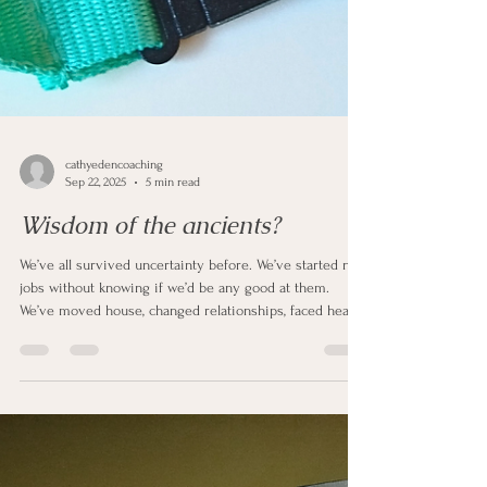
cathyedencoaching
Sep 22, 2025
5 min read
Wisdom of the ancients?
We’ve all survived uncertainty before. We’ve started new
jobs without knowing if we’d be any good at them.