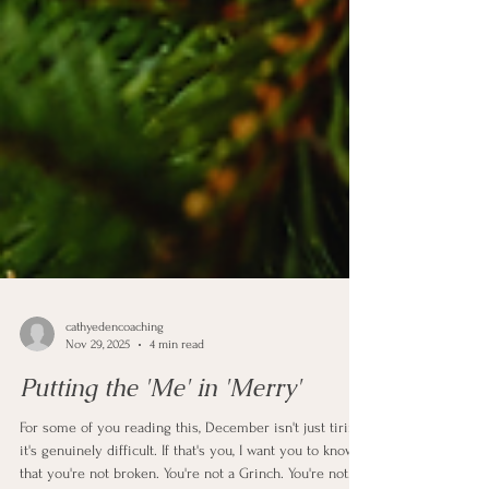
cathyedencoaching
Nov 29, 2025
4 min read
Putting the 'Me' in 'Merry'