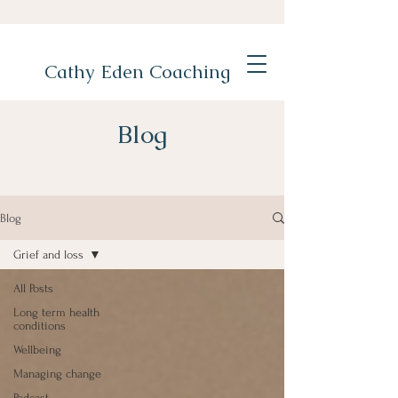
Cathy Eden Coaching
Blog
Blog
Grief and loss
All Posts
Long term health
conditions
Wellbeing
Managing change
Podcast