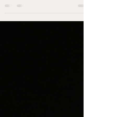
For some of you reading this, December isn't just tiring,
it's genuinely difficult. If that's you, I want you to know
that you're not broken. You're not a Grinch. You're not
ungrateful. You're a human being having a human
response to something that's genuinely hard for you.
The shift that happens from knowing something doesn’t
feel right to adapting to the discomfort can cross into
self-abandonment.