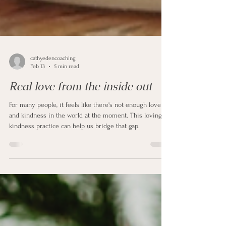
cathyedencoaching
Feb 13
5 min read
Real love from the inside out
For many people, it feels like there's not enough love
and kindness in the world at the moment. This loving
kindness practice can help us bridge that gap.