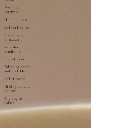
Decision
paralysis
Grief and loss
Self confidence
Choosing a
direction
Imposter
syndrome
Fear of failure
Balancing home
and work life
Self-criticism
Finding out who
you are
Aligning to
values