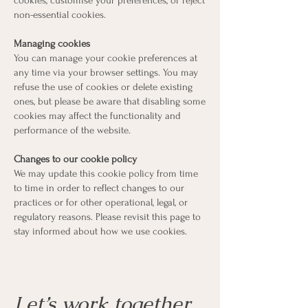
cookies, customise your preferences, or reject
non-essential cookies.
Managing cookies
You can manage your cookie preferences at
any time via your browser settings. You may
refuse the use of cookies or delete existing
ones, but please be aware that disabling some
cookies may affect the functionality and
performance of the website.
Changes to our cookie policy
We may update this cookie policy from time
to time in order to reflect changes to our
practices or for other operational, legal, or
regulatory reasons. Please revisit this page to
stay informed about how we use cookies.
Let’s work together