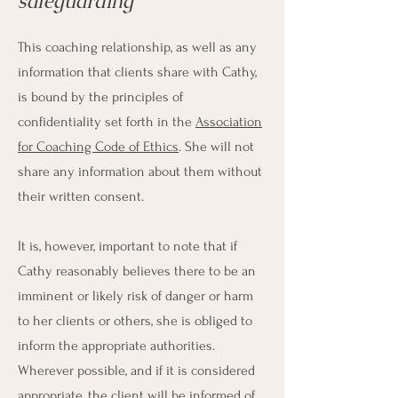
safeguarding
This coaching relationship, as well as any
information that clients share with Cathy,
is bound by the principles of
confidentiality set forth in the
Association
for Coaching Code of Ethics
. She will not
share any information about them without
their written consent.
It is, however, important to note that if
Cathy reasonably believes there to be an
imminent or likely risk of danger or harm
to her clients or others, she is obliged to
inform the appropriate authorities.
Wherever possible, and if it is considered
appropriate, the client will be informed of