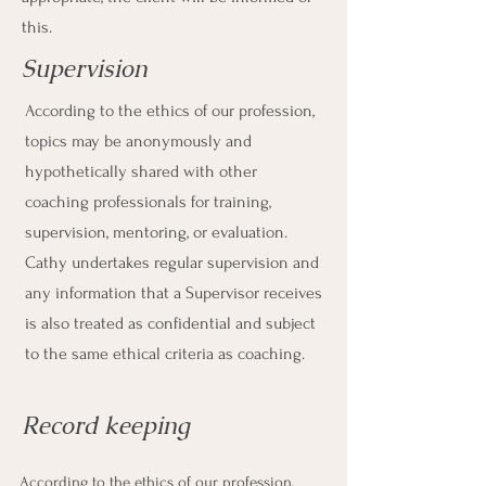
this.
Supervision
According to the ethics of our profession,
topics may be anonymously and
hypothetically shared with other
coaching professionals for training,
supervision, mentoring, or evaluation.
Cathy undertakes regular supervision and
any information that a Supervisor receives
is also treated as confidential and subject
to the same ethical criteria as coaching.
Record keeping
According to the ethics of our profession,