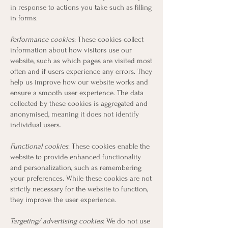
in response to actions you take such as filling
in forms.
Performance cookies
: These cookies collect
information about how visitors use our
website, such as which pages are visited most
often and if users experience any errors. They
help us improve how our website works and
ensure a smooth user experience. The data
collected by these cookies is aggregated and
anonymised, meaning it does not identify
individual users.
Functional cookies
: These cookies enable the
website to provide enhanced functionality
and personalization, such as remembering
your preferences. While these cookies are not
strictly necessary for the website to function,
they improve the user experience.
Targeting/ advertising cookies
: We do not use