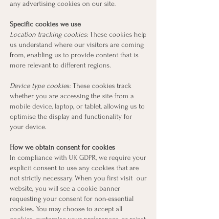
any advertising cookies on our site.
Specific cookies we use
Location tracking cookies
: These cookies help
us understand where our visitors are coming
from, enabling us to provide content that is
more relevant to different regions.
Device type cookie
s: These cookies track
whether you are accessing the site from a
mobile device, laptop, or tablet, allowing us to
optimise the display and functionality for
your device.
How we obtain consent for cookies
In compliance with UK GDPR, we require your
explicit consent to use any cookies that are
not strictly necessary. When you first visit our
website, you will see a cookie banner
requesting your consent for non-essential
cookies. You may choose to accept all