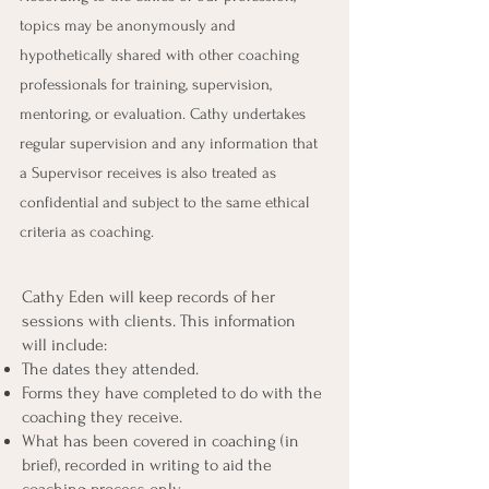
topics may be anonymously and
hypothetically shared with other coaching
professionals for training, supervision,
mentoring, or evaluation. Cathy undertakes
regular supervision and any information that
a Supervisor receives is also treated as
confidential and subject to the same ethical
criteria as coaching.
Cathy Eden will keep records of her
sessions with clients. This information
will include:
The dates they attended.
Forms they have completed to do with the
coaching they receive.
What has been covered in coaching (in
brief), recorded in writing to aid the