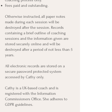
coaching process only.
Fees paid and outstanding.
Otherwise instructed, all paper notes ​
made during each session ​will be
destroyed after the session. Records
containing a brief outline of coaching
sessions and the information given are
stored securely online and will be
destroyed after a period of not less than 5
years.
All electronic records are stored on a
secure password protected system
accessed by Cathy only.
Cathy is a UK-based coach and is
registered with the Information
Commissioners Office. She adheres to
GDPR guidelines.