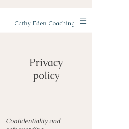
Cathy Eden Coaching
Privacy
policy
Confidentiality and