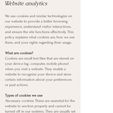
Website analytics
We use cookies and similar technologies on
our website to provide a better browsing
experience, understand visitor interactions,
and ensure the site functions effectively. This
policy explains what cookies are, how we use
them, and your rights regarding their usage.
What are cookies?
Cookies are small text files that are stored on
your device (eg. computer, mobile phone)
when you visit a website. They enable a
website to recognise your device and store
certain information about your preferences
or past actions.
Types of cookies we use
Necessary cookies
: These are essential for the
website to unction properly and cannot be
turned off in our systems. They are usually set