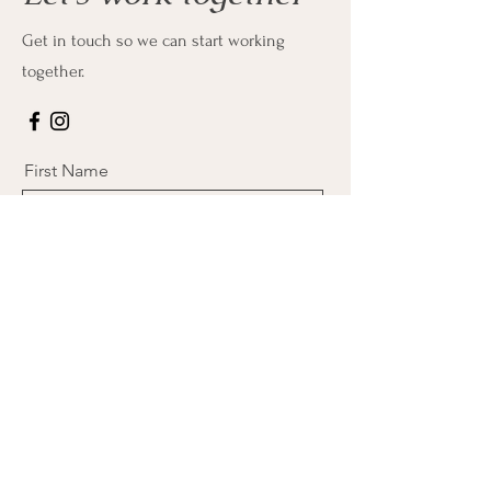
Get in touch so we can start working
together.
First Name
Last Name
Email
Message