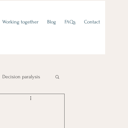
Working together
Blog
FAQs
Contact
Decision paralysis
Fear of failure
 to values