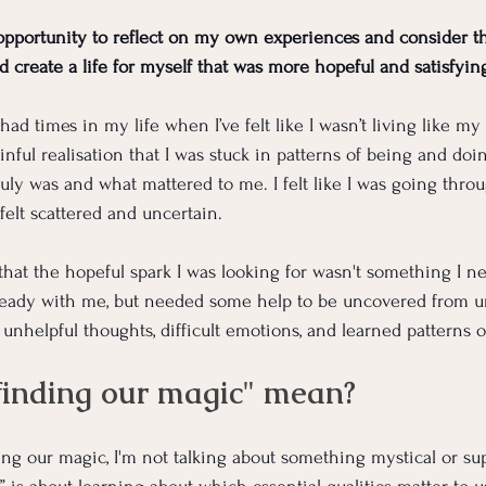
opportunity to reflect on my own experiences and consider t
d create a life for myself that was more hopeful and satisfyin
ad times in my life when I’ve felt like I wasn’t living like my t
ful realisation that I was stuck in patterns of being and doin
uly was and what mattered to me. I felt like I was going thro
 felt scattered and uncertain.
that the hopeful spark I was looking for wasn't something I n
lready with me, but needed some help to be uncovered from u
 unhelpful thoughts, difficult emotions, and learned patterns 
finding our magic" mean?
ing our magic, I'm not talking about something mystical or sup