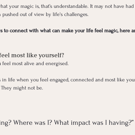
what your magic is, that’s understandable. It may not have had
n pushed out of view by life's challenges.
ys to connect with what can make your life feel magic, here a
el most like yourself?
 feel most alive and energised.
in life when you feel engaged, connected and most like your
 They might not be.
ing? Where was I? What impact was I having?”