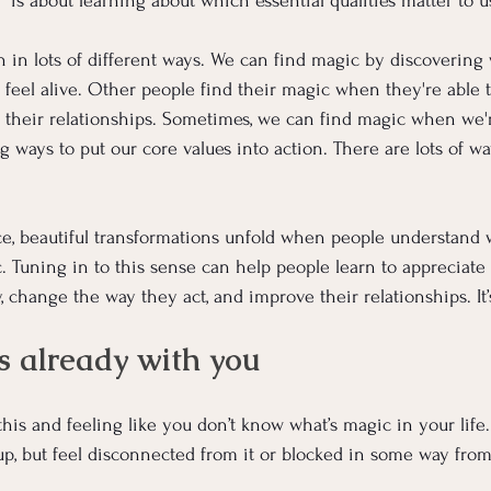
 is about learning about which essential qualities matter to u
in lots of different ways. We can find magic by discovering 
feel alive. Other people find their magic when they're able 
r their relationships. Sometimes, we can find magic when we're
ng ways to put our core values into action. There are lots of wa
ce, beautiful transformations unfold when people understand 
. Tuning in to this sense can help people learn to appreciate
, change the way they act, and improve their relationships. It’
s already with you
his and feeling like you don’t know what’s magic in your life
p, but feel disconnected from it or blocked in some way from 