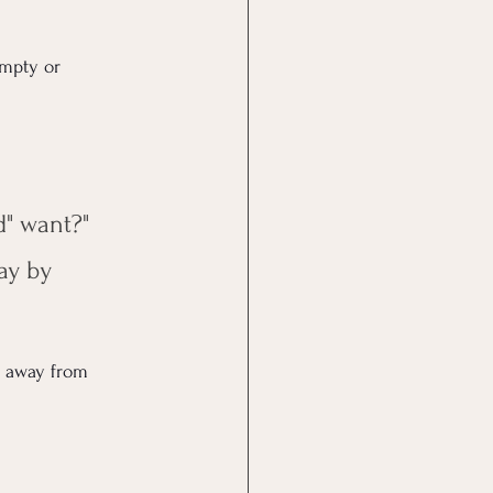
empty or 
d" want?"
ay by 
 away from 