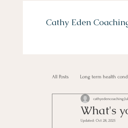
Cathy Eden Coachin
All Posts
Long term health cond
cathyedencoaching
Ju
Grief and loss
Self confid
What's y
Updated:
Oct 28, 2025
Balancing home and work life