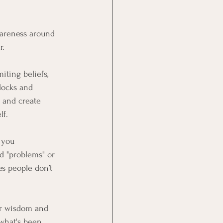
wareness around 
r.
iting beliefs, 
locks and 
 and create 
lf.
 you 
d "problems" or 
es people don’t 
er wisdom and 
 what's been 