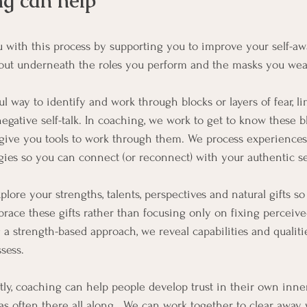
g can help
 with this process by supporting you to improve your self-a
bout underneath the roles you perform and the masks you wea
ul way to identify and work through blocks or layers of fear, lim
egative self-talk. In coaching, we work to get to know these b
 give you tools to work through them. We process experiences
egies so you can connect (or reconnect) with your authentic se
lore your strengths, talents, perspectives and natural gifts so
ace these gifts rather than focusing only on fixing perceive
 a strength-based approach, we reveal capabilities and qualiti
sess.
ly, coaching can help people develop trust in their own inn
as often there all along.  We can work together to clear away