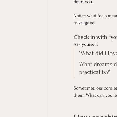
drain you.
Notice what feels mean
misaligned.
Check in with “y
Ask yourself:
"What did I lov
What dreams di
practicality?"
Sometimes, our core e
them. What can you le