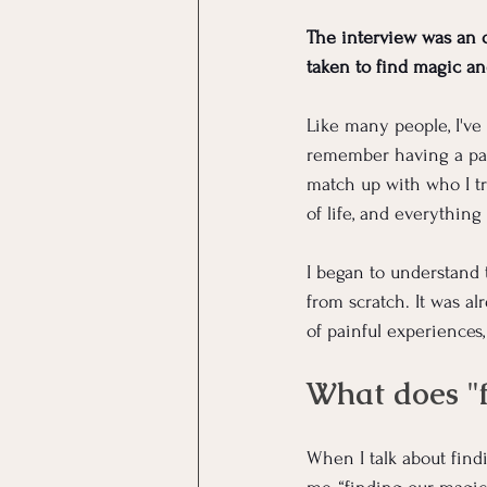
The interview was an 
taken to find magic an
Like many people, I've h
remember having a pain
match up with who I tr
of life, and everything
I began to understand 
from scratch. It was a
of painful experiences,
What does "
When I talk about find