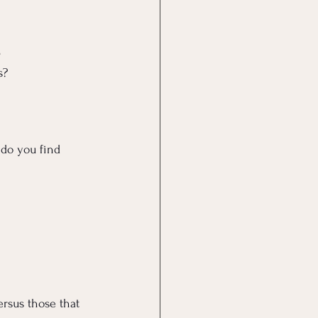
e
s?
do you find 
ersus those that 