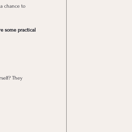
 a chance to 
re some practical 
self? They 