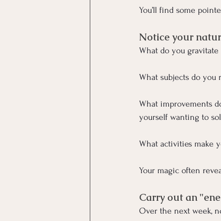
You’ll find some point
Notice your natur
What do you gravitate
What subjects do you r
What improvements do
yourself wanting to so
What activities make y
Your magic often revea
Carry out an "ene
Over the next week, no