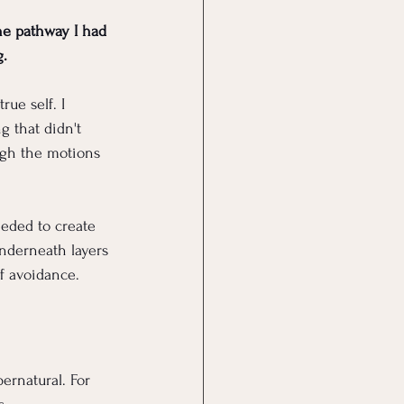
he pathway I had 
g.
rue self. I 
g that didn't 
ugh the motions 
eeded to create 
nderneath layers 
of avoidance.
ernatural. For 