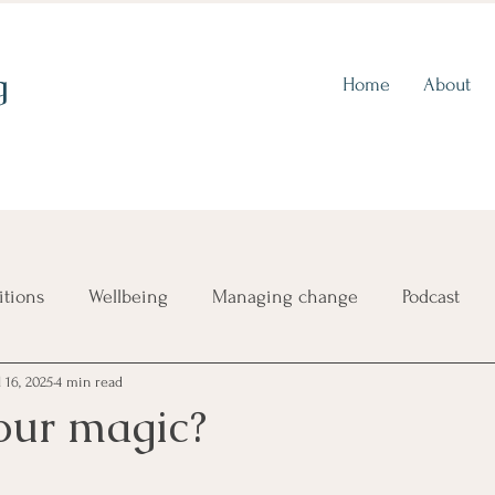
g
Home
About
itions
Wellbeing
Managing change
Podcast
l 16, 2025
4 min read
ence
Choosing a direction
Imposter syndrome
our magic?
Self-criticism
Finding out who you are
Aligning