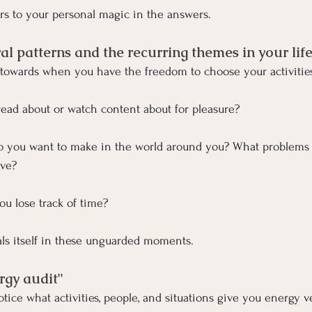
ers to your personal magic in the answers.
al patterns and the recurring themes in your lif
 towards when you have the freedom to choose your activitie
ead about or watch content about for pleasure?
 you want to make in the world around you? What problems 
lve?
ou lose track of time?
ls itself in these unguarded moments.
rgy audit"
tice what activities, people, and situations give you energy v