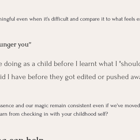
ingful even when it’s difficult and compare it to what feels 
ounger you”
e doing as a child before I learnt what I "shoul
d I have before they got edited or pushed aw
ssence and our magic remain consistent even if we've moved
arn from checking in with your childhood self?