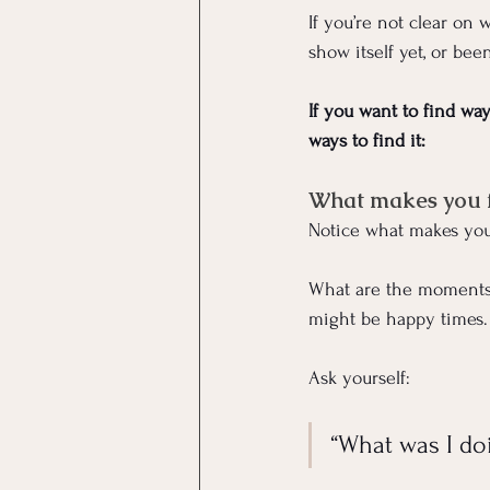
If you’re not clear on 
show itself yet, or bee
If you want to find wa
ways to find it:
What makes you fe
Notice what makes you
What are the moments 
might be happy times.
Ask yourself: 
“What was I do