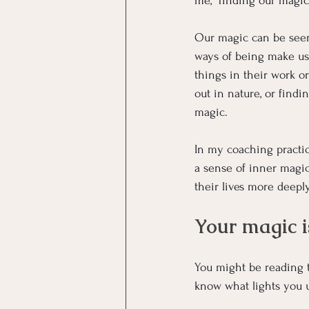
me, “finding our magic”
Our magic can be seen 
ways of being make us 
things in their work o
out in nature, or findi
magic.
In my coaching practi
a sense of inner magic
their lives more deeply
Your magic i
You might be reading t
know what lights you u