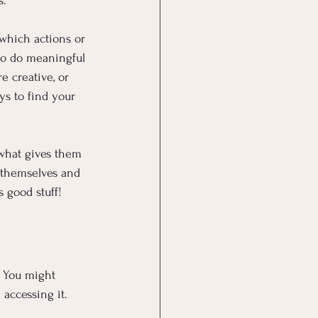
s.
which actions or 
to do meaningful 
 creative, or 
ys to find your 
what gives them 
 themselves and 
s good stuff!
. You might 
accessing it.