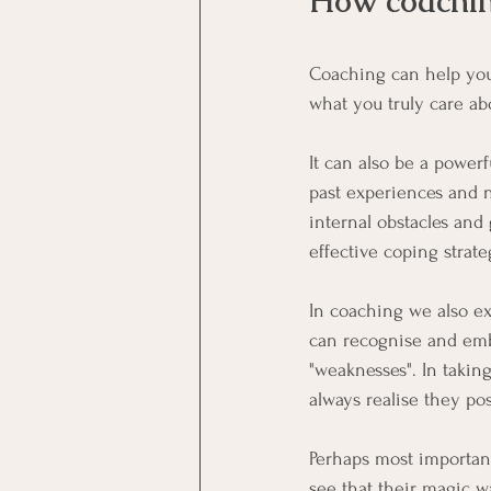
How coachin
Coaching can help you
what you truly care a
It can also be a powerf
past experiences and n
internal obstacles and
effective coping strat
In coaching we also exp
can recognise and embr
"weaknesses". In taking
always realise they pos
Perhaps most important
see that their magic w