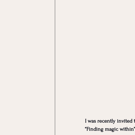
I was recently invited 
“Finding magic within”