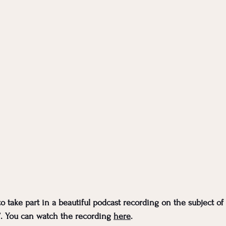
to take part in a beautiful podcast recording on the subject of 
. You can watch the recording 
here
. 