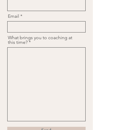
Email
What brings you to coaching at
this time?