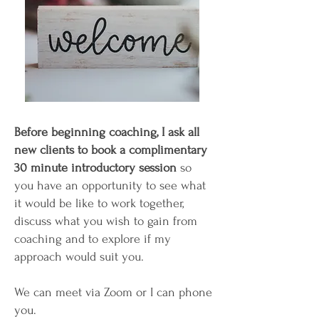
Before beginning coaching, I ask all
new clients to book a complimentary
30 minute introductory session
so
you have an opportunity to see what
it would be like to work together,
discuss what you wish to gain from
coaching and to explore if my
approach would suit you.
We can meet via Zoom or I can phone
you.