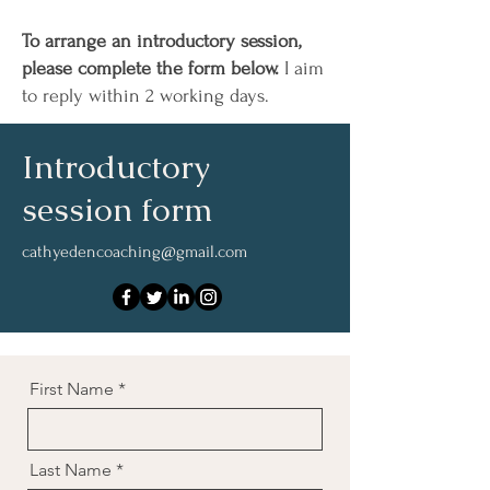
To arrange an introductory session,
please complete the form below.
I aim
to reply within 2 working days.
Introductory
session form
cathyedencoaching@gmail.com
First Name
Last Name