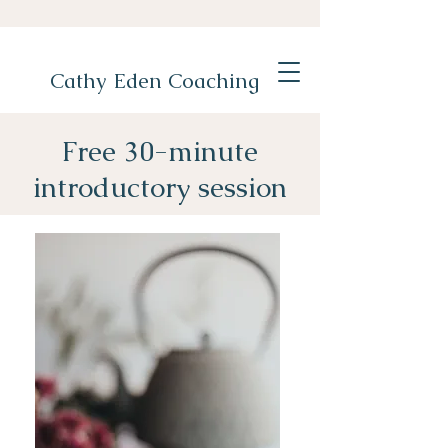
Cathy Eden Coaching
Free 30-minute
introductory session