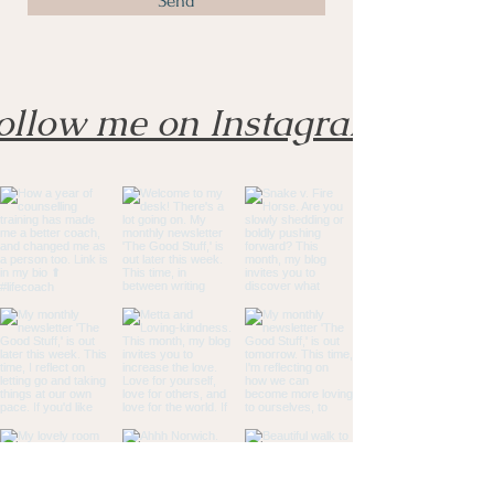
Send
ollow me on Instagram