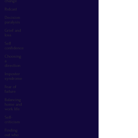
change
Podcast
Decision
paralysis
Grief and
loss
Self
confidence
Choosing
a
direction
Imposter
syndrome
Fear of
failure
Balancing
home and
work life
Self-
criticism
Finding
out who