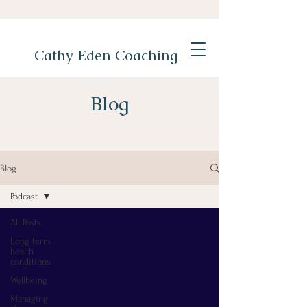
Cathy Eden Coaching
Blog
Blog
Podcast
All Posts
Long term
health
conditions
Wellbeing
Managing