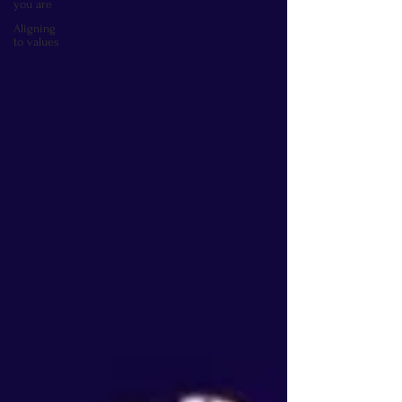
you are
Aligning
to values