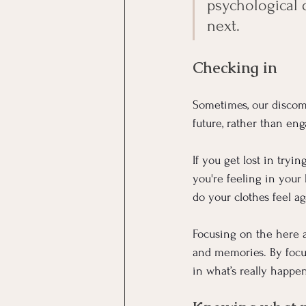
psychological 
next.
Checking in
Sometimes, our discomf
future, rather than en
If you get lost in tryi
you're feeling in your
do your clothes feel a
Focusing on the here an
and memories. By focus
in what’s really happ