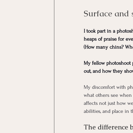
Surface and 
I took part in a photos
heaps of praise for eve
(How many chins? When 
My fellow photoshoot p
out, and how they show
My discomfort with pho
what others see when 
affects not just how w
abilities, and place in 
The difference 