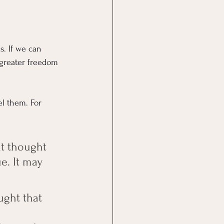
. If we can 
 greater freedom 
el them. For 
at thought 
e. It may 
ught that 