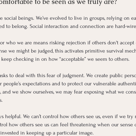
omfortable to be seen as we truly are?
 social beings. We’ve evolved to live in groups, relying on ea
ed to belong.
 Social
 interaction and connection are hard-wire
or who we are means risking rejection if others don't accept 
e we might be judged, this activates primitive survival mec
o keep checking in on how “acceptable” we seem to others.
ks to deal with this fear of judgment. We create public perso
r people’s expectations and to protect our vulnerable authenti
, and we show ourselves, we may fear exposing what we consi
s.
ays helpful. We can’t control how others see us, even if we try 
trol how others see us can feel threatening when our sense of 
invested in keeping up a particular image.