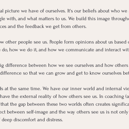
al picture we have of ourselves. It's our beliefs about who we 
gle with, and what matters to us. We build this image througho
ces and the feedback we get from others.
ow other people see us. People form opinions about us based
 do, how we do it, and how we communicate and interact wit
ig difference between how we see ourselves and how others s
t difference so that we can grow and get to know ourselves bet
lds at the same time. We have our inner world and internal v
 have the external reality of how others see us. In coaching 
n that the gap between these two worlds often creates signific
nect between self-image and the way others see us is not on
f deep discomfort and distress.