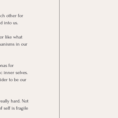
ch other for 
d into us. 
or like what 
hanisms in our 
nas for 
c inner selves. 
der to be our 
really hard. Not 
self is fragile 