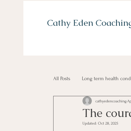
Cathy Eden Coachin
All Posts
Long term health cond
cathyedencoaching
Ap
Grief and loss
Self confid
The cour
Updated:
Oct 28, 2025
Balancing home and work life