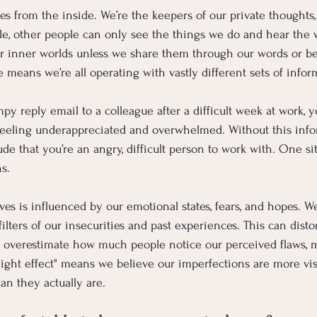
s from the inside. We’re the keepers of our private thoughts, 
e, other people can only see the things we do and hear the 
ur inner worlds unless we share them through our words or be
 means we’re all operating with vastly different sets of infor
 reply email to a colleague after a difficult week at work, 
eeling underappreciated and overwhelmed. Without this info
de that you’re an angry, difficult person to work with. One si
ns.
es is influenced by our emotional states, fears, and hopes. W
ilters of our insecurities and past experiences. This can dist
 overestimate how much people notice our perceived flaws, m
otlight effect" means we believe our imperfections are more vis
han they actually are.