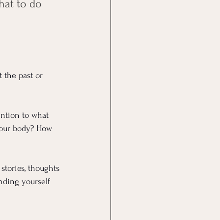
hat to do 
 the past or 
ention to what 
 your body? How 
stories, thoughts 
nding yourself 