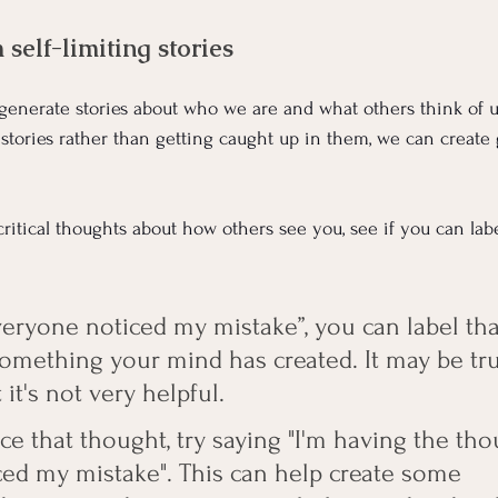
self-limiting stories
enerate stories about who we are and what others think of us
 stories rather than getting caught up in them, we can create
ritical thoughts about how others see you, see if you can lab
Everyone noticed my mistake”, you can label th
s something your mind has created. It may be tru
it's not very helpful. 
e that thought, try saying "I'm having the tho
ed my mistake". This can help create some 