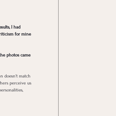
ults, I had 
riticism for mine 
 the photos came 
en doesn't match 
hers perceive us 
rsonalities, 