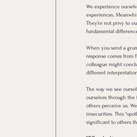
We experience ourselve
experiences. Meanwhil
They’re not privy to o
fundamental difference
When you send a grumpy
response comes from f
colleague might conclu
different interpretatio
The way we see ourselv
ourselves through the f
others perceive us. We
insecurities. This "sp
significant to others t