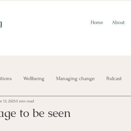
g
Home
About
itions
Wellbeing
Managing change
Podcast
r 13, 2025
5 min read
ence
Choosing a direction
Imposter syndrome
age to be seen
Self-criticism
Finding out who you are
Aligning