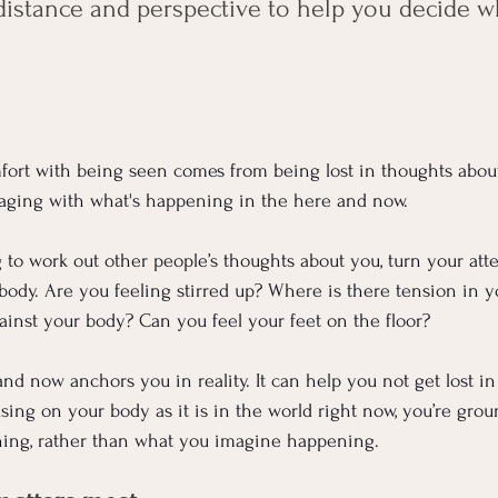
distance and perspective to help you decide w
ort with being seen comes from being lost in thoughts about
gaging with what's happening in the here and now.
ng to work out other people’s thoughts about you, turn your att
 body. Are you feeling stirred up? Where is there tension in
gainst your body? Can you feel your feet on the floor?
d now anchors you in reality. It can help you not get lost in 
ing on your body as it is in the world right now, you’re grou
ening, rather than what you imagine happening.