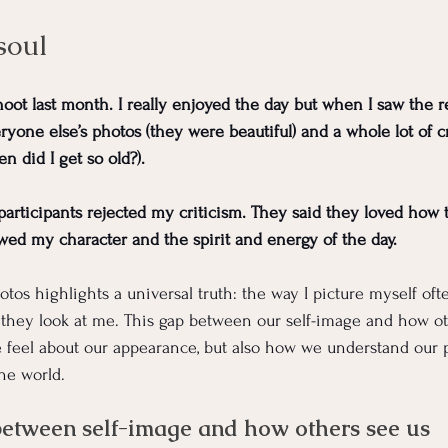
soul
hoot last month. I really enjoyed the day but when I saw the res
ryone else’s photos (they were beautiful) and a whole lot of c
did I get so old?). 
articipants rejected my criticism. They said they loved how
ed my character and the spirit and energy of the day.
tos highlights a universal truth: the way I picture myself oft
they look at me. This gap between our self-image and how ot
e feel about our appearance, but also how we understand our pe
the world.
between self-image and how others see us