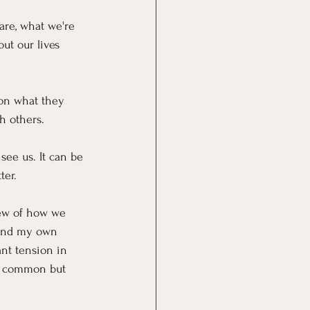
are, what we're 
ut our lives 
 on what they 
h others.
ee us. It can be 
ter.
iew of how we 
(and my own 
ant tension in 
ly common but 