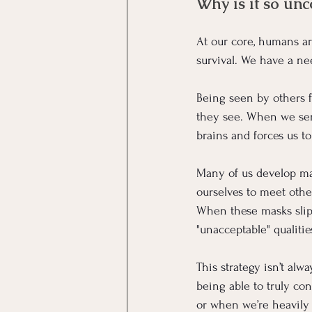
Why is it so unc
At our core, humans are
survival. We have a ne
Being seen by others f
they see. When we sens
brains and forces us t
Many of us develop mas
ourselves to meet othe
When these masks slip
"unacceptable" qualitie
This strategy isn’t alw
being able to truly con
or when we’re heavily 