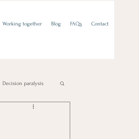
Working together
Blog
FAQs
Contact
Decision paralysis
Fear of failure
 to values