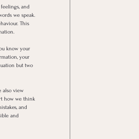
feelings, and 
words we speak. 
haviour. This 
mation.
you know your 
rmation, your 
tuation but two 
e also view 
ort how we think 
istakes, and 
ible and 