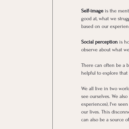
Self-image
 is the ment
good at, what we strug
based on our experien
Social perception
 is h
observe about what we
There can often be a b
helpful to explore tha
We all live in two wor
see ourselves. We also
experiences), I've see
our lives. This discon
can also be a source o