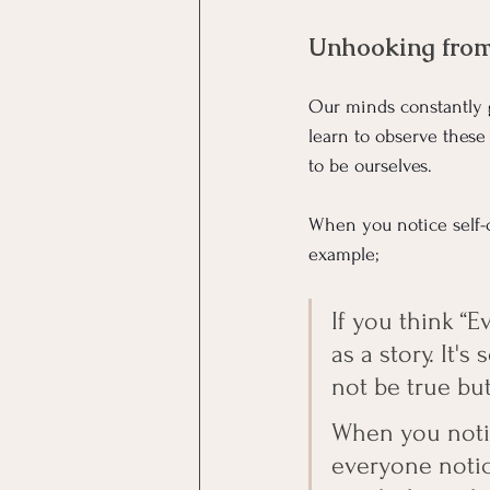
Unhooking from 
Our minds constantly g
learn to observe these
to be ourselves.
When you notice self-c
example; 
If you think “
as a story. It'
not be true but 
When you notic
everyone notic