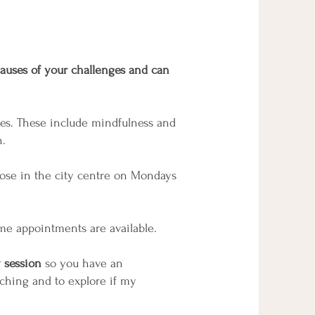
 causes of your challenges and can
ches. These include mindfulness and
n.
Close in the city centre on Mondays
me appointments are available.
 session
so you have an
aching and to explore if my