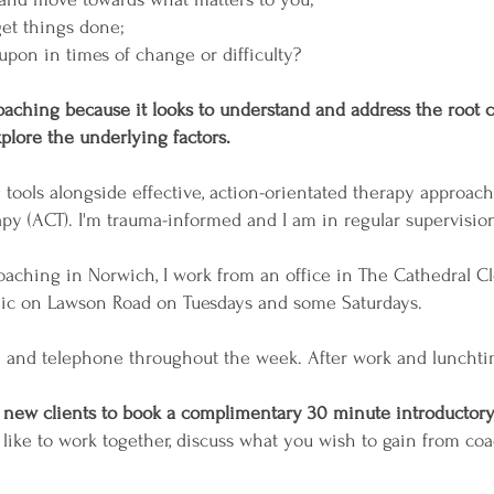
et things done;
 upon in times of change or difficulty?
f coaching because it looks to understand and address the root
plore the underlying factors.
g tools alongside effective, action-orientated therapy approa
 (ACT). I'm trauma-informed and I am in regular supervisio
 coaching in Norwich, I work from an office in The Cathedral 
nic on Lawson Road on Tuesdays and some Saturdays.
m and telephone throughout the week. After work and lunchti
l new clients to book a complimentary 30 minute introductory
 like to work together, discuss what you wish to gain from co