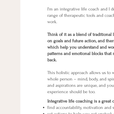
I'm an integrative life coach and I 
range of therapeutic tools and coa
work.
Think of it as a blend of traditional
on goals and future action, and ther
which help you understand and wor
patterns and emotional blocks that
back.
This holistic approach allows us to 
whole person – mind, body, and spir
and aspirations are unique, and yo
experience should be too.
Integrative life coaching is a great 
find accountability, motivation and
set actions to help you get unstuc