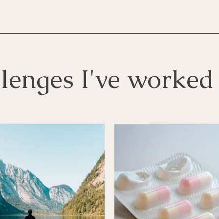
lenges I've worked