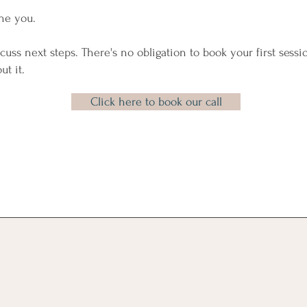
ne you.
scuss next steps. There's no obligation to book your first sessio
ut it.
Click here to book our call