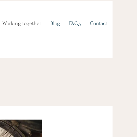
Working together
Blog
FAQs
Contact