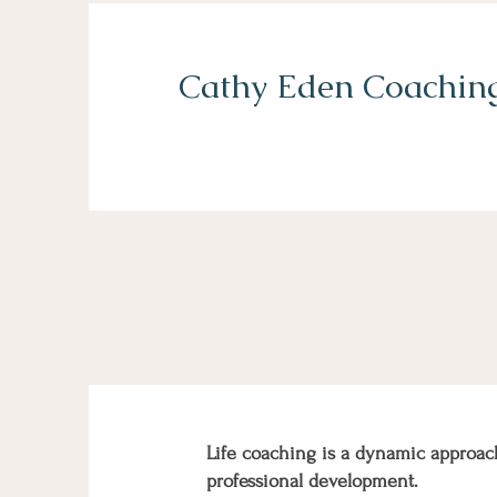
Cathy Eden Coachin
Life coaching is a dynamic approac
professional development.