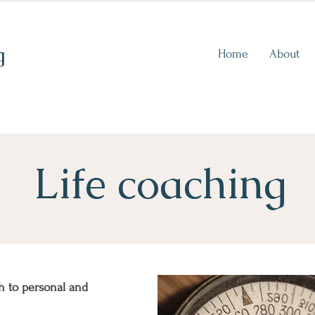
g
Home
About
Life coaching
h to personal and