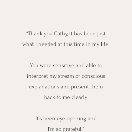
“Thank you Cathy, it has been just
what I needed at this time in my life.
You were sensitive and able to
interpret my stream of conscious
explanations and present them
back to me clearly.
It’s been eye opening and
I’m so grateful.”