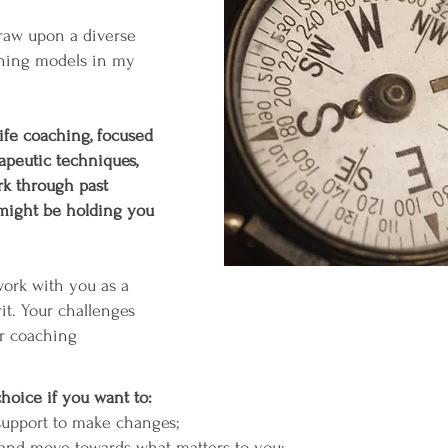
draw upon a diverse
ching models in my
 life coaching, focused
apeutic techniques,
k through past
 might be holding you
work with you as a
it. Your challenges
ur coaching
choice if you want to:
 support to make changes;
k and move towards what matters to you;