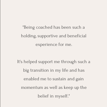
“Being coached has been such a
holding, supportive and beneficial
experience for me.
It's helped support me through such a
big transition in my life and has
enabled me to sustain and gain
momentum as well as keep up the
belief in myself."