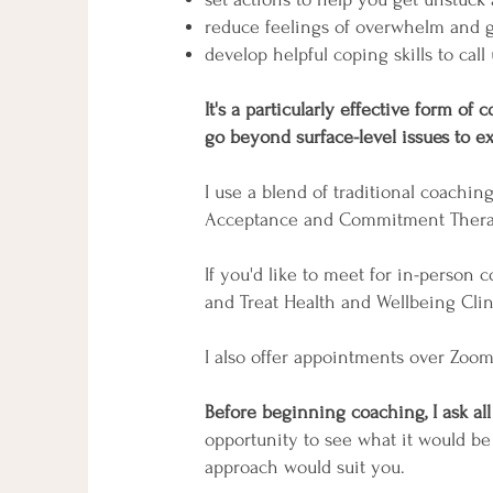
reduce feelings of overwhelm and g
develop helpful coping skills to call
It's a particularly effective form o
go beyond surface-level issues to ex
I use a blend of traditional coachin
Acceptance and Commitment Therapy
If you'd like to meet for in-person
and Treat Health and Wellbeing Cli
I also offer appointments over Zoo
Before beginning coaching, I ask al
opportunity to see what it would be
approach would suit you.