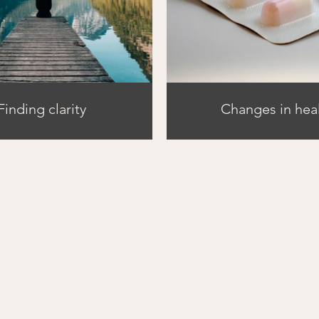
Finding clarity
Changes in hea