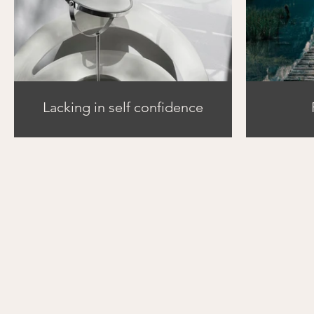
Lacking in self confidence