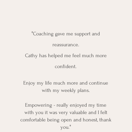
Testimonials
"
Coaching gave me s
upport and
reassurance.
Cathy has helped me feel much more
confident.
Enjoy my life much more and continue
with my weekly plans.
Empowering - really enjoyed my time
with you it was very valuable and I felt
comfortable being open and honest, thank
"
you.