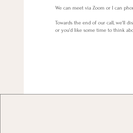
We can meet via Zoom or I can pho
Towards the end of our call, we'll di
or you'd like some time to think abo