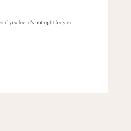
n if you feel it's not right for you