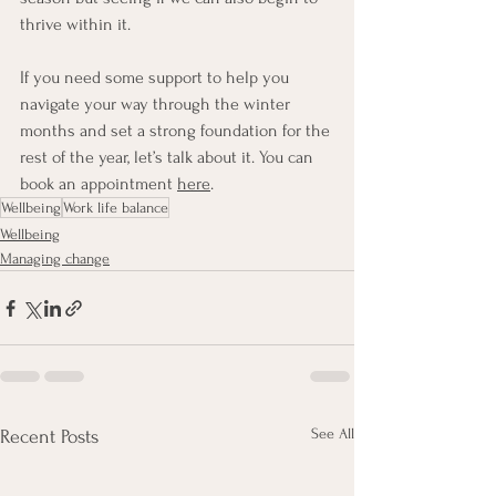
thrive within it.
If you need some support to help you 
navigate your way through the winter 
months and set a strong foundation for the 
rest of the year, let’s talk about it. You can 
book an appointment 
here
.
Wellbeing
Work life balance
Wellbeing
Managing change
See All
Recent Posts