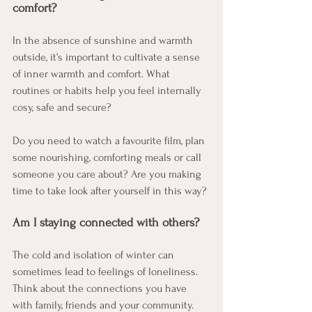
comfort?
In the absence of sunshine and warmth 
outside, it’s important to cultivate a sense 
of inner warmth and comfort. What 
routines or habits help you feel internally 
cosy, safe and secure?
Do you need to watch a favourite film, plan 
some nourishing, comforting meals or call 
someone you care about? Are you making 
time to take look after yourself in this way?
Am I staying connected with others?
The cold and isolation of winter can 
sometimes lead to feelings of loneliness. 
Think about the connections you have 
with family, friends and your community. 