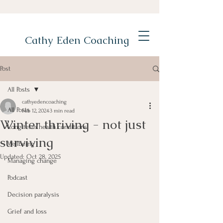
Cathy Eden Coaching
Post
All Posts
cathyedencoaching
All Posts
Feb 12, 2024
3 min read
Winter thriving - not just
Long term health conditions
surviving
Wellbeing
Updated:
Oct 28, 2025
Managing change
Podcast
Decision paralysis
Grief and loss