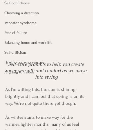
Self confidence
Choosing a direction
Imposter syndrome
Fear of failure
Balancing home and work life
Self-criticism
Finding out who you are
Self-care prompts to help you create 
inner warmth and comfort as we move 
Aligning to values
into spring
As I’m writing this, the sun is shining 
brightly and I can feel that spring is on its 
way. We’re not quite there yet though.
As winter starts to make way for the 
warmer, lighter months, many of us feel 