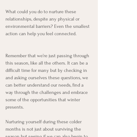
What could you do to nurture these 
relationships, despite any physical or 
environmental barriers? Even the smallest 
action can help you feel connected.
Remember that we’re just passing through 
this season, like all the others. It can be a 
difficult time for many but by checking in 
and asking ourselves these questions, we 
can better understand our needs, find a 
way through the challenges and embrace 
some of the opportunities that winter 
presents.
Nurturing yourself during these colder 
months is not just about surviving the 
season but seeing if we can also begin to 