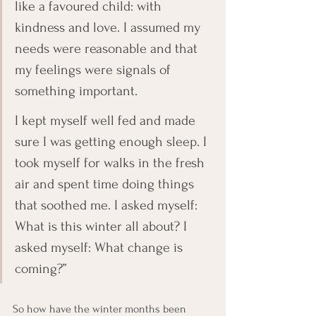
like a favoured child: with 
kindness and love. I assumed my 
needs were reasonable and that 
my feelings were signals of 
something important. 
I kept myself well fed and made 
sure I was getting enough sleep. I 
took myself for walks in the fresh 
air and spent time doing things 
that soothed me. I asked myself: 
What is this winter all about? I 
asked myself: What change is 
coming?” 
So how have the winter months been 