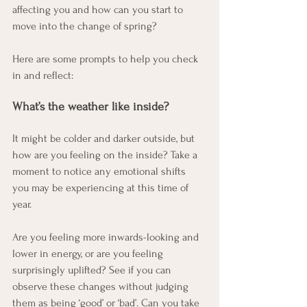
affecting you and how can you start to 
move into the change of spring? 
Here are some prompts to help you check 
in and reflect:
What’s the weather like inside?
It might be colder and darker outside, but 
how are you feeling on the inside? Take a 
moment to notice any emotional shifts 
you may be experiencing at this time of 
year.
Are you feeling more inwards-looking and 
lower in energy, or are you feeling 
surprisingly uplifted? See if you can 
observe these changes without judging 
them as being ‘good’ or ‘bad’. Can you take 