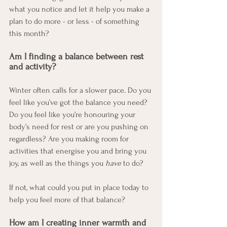
what you notice and let it help you make a 
plan to do more - or less - of something 
this month?
Am I finding a balance between rest 
and activity?
Winter often calls for a slower pace. Do you 
feel like you’ve got the balance you need? 
Do you feel like you’re honouring your 
body’s need for rest or are you pushing on 
regardless? Are you making room for 
activities that energise you and bring you 
joy, as well as the things you 
have
 to do?
If not, what could you put in place today to 
help you feel more of that balance?
How am I creating inner warmth and 