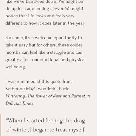
like we’ve burrowed down. We might be 
doing less and feeling slower. We might 
notice that life looks and feels very 
different to how it does later in the year.
For some, it’s a welcome opportunity to 
take it easy but for others, these colder 
months can feel like a struggle and can 
greatly affect our emotional and physical 
wellbeing.
I was reminded of this quote from 
Katherine May's wonderful book: 
Wintering: The Power of Rest and Retreat in 
Difficult Times
“When I started feeling the drag 
of winter, I began to treat myself 