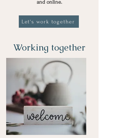
and online.
Let's work together
Working together