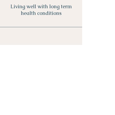
Living well with long term
health conditions
Navigating change
ollow me on Instagram