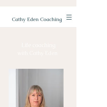
Cathy Eden Coaching
Life coaching
with Cathy Eden