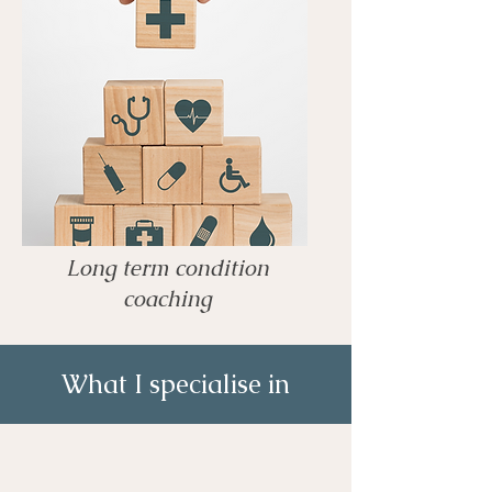
Long term condition
coaching
What I specialise in