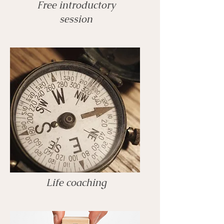
Free introductory
session
Life coaching