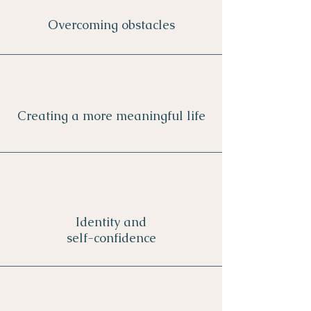
Overcoming o
bstacles
Creating a more meaningful life
Identity and
self-confidence