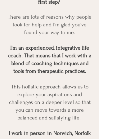
first step?
There are lots of reasons why people
look for help and I'm glad you've
found your way to me.​​
I'm an experienced, integrative life
coach. That means that I work with a
blend of coaching techniques and
tools from therapeutic practices.
This holistic approach allows us to
explore your aspirations and
challenges on a deeper level so that
you can move towards a more
balanced and satisfying life.
I work in person in Norwich, Norfolk