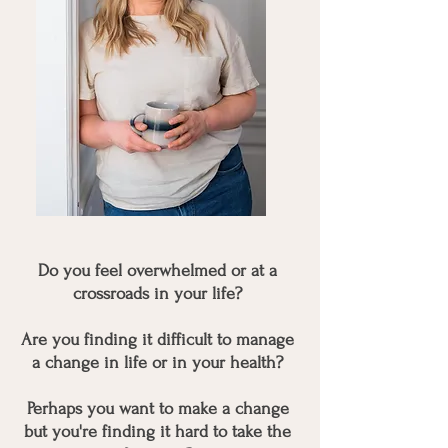
Do you feel overwhelmed or at a
crossroads in your life?
Are you finding it difficult to manage
a change in life or in your health?
Perhaps you want to make a change
but you're finding it hard to take the